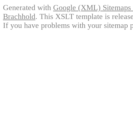
Generated with
Google (XML) Sitemaps G
Brachhold
. This XSLT template is releas
If you have problems with your sitemap p