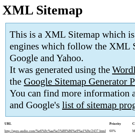
XML Sitemap
This is a XML Sitemap which is
engines which follow the XML S
Google and Yahoo.
It was generated using the
Word
the
Google Sitemap Generator P
You can find more information
and Google's
list of sitemap pr
URL
Priority
C
http://spex-audio.com/%e6%9c%aa%e5%88%86%e9%a1%9e/2437.html
60%
M